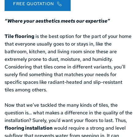
FREE QUOTATION
“Where your aesthetics meets our expertise”
Tile flooring
 is the best option for the part of your home 
that everyone usually goes to or stays in, like the 
bathroom, kitchen, and living room since these are 
extremely prone to dust, moisture, and humidity. 
Considering that tiles come in different variants, you’ll 
surely find something that matches your needs for 
specific spaces like radiant-heated and slip-resistant 
tiles among others.
Now that we’ve tackled the many kinds of tiles, the 
question is… what makes a difference in the quality of the 
installation? Surely, you’d want your floors to last. Thus, 
flooring installation
 would require a strong and level 
subfloor that prevents water from seeping in. It can 