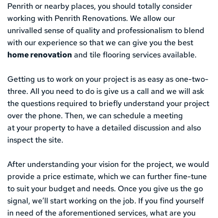
Penrith or nearby places, you should totally consider 
working with Penrith Renovations. We allow our 
unrivalled sense of quality and professionalism to blend 
with our experience so that we can give you the best 
home renovation
 and tile flooring services available. 
Getting us to work on your project is as easy as one-two-
three. All you need to do is give us a call and we will ask 
the questions required to briefly understand your project 
over the phone. Then, we can schedule a meeting
at your property to have a detailed discussion and also 
inspect the site. 
After understanding your vision for the project, we would 
provide a price estimate, which we can further fine-tune 
to suit your budget and needs. Once you give us the go 
signal, we’ll start working on the job. If you find yourself 
in need of the aforementioned services, what are you 