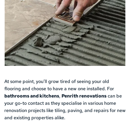
At some point, you’ll grow tired of seeing your old 
flooring and choose to have a new one installed. For 
bathrooms and kitchens
, 
Penrith renovations
 can be 
your go-to contact as they specialise in various home 
renovation projects like tiling, paving, and repairs for new 
and existing properties alike.