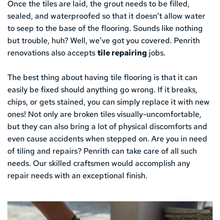
Once the tiles are laid, the grout needs to be filled, 
sealed, and waterproofed so that it doesn’t allow water 
to seep to the base of the flooring. Sounds like nothing 
but trouble, huh? Well, we’ve got you covered. Penrith 
renovations also accepts 
tile repairing
 jobs.
The best thing about having tile flooring is that it can 
easily be fixed should anything go wrong. If it breaks, 
chips, or gets stained, you can simply replace it with new 
ones! Not only are broken tiles visually-uncomfortable, 
but they can also bring a lot of physical discomforts and 
even cause accidents when stepped on. Are you in need 
of tiling and repairs? Penrith can take care of all such 
needs. Our skilled craftsmen would accomplish any 
repair needs with an exceptional finish.