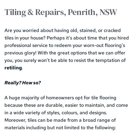
Tiling & Repairs, Penrith, NSW
Are you worried about having old, stained, or cracked 
tiles in your house? Perhaps it’s about time that you hired 
professional service to redeem your worn-out flooring’s 
previous glory! With the great options that we can offer 
you, you surely won’t be able to resist the temptation of 
retiling
.
Really? How so?
A huge majority of homeowners opt for tile flooring 
because these are durable, easier to maintain, and come 
in a wide variety of styles, colours, and designs. 
Moreover, tiles can be made from a broad range of 
materials including but not limited to the following: 