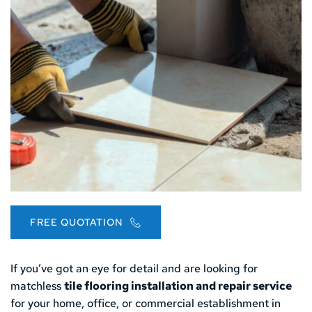
FREE QUOTATION
If you’ve got an eye for detail and are looking for 
matchless 
tile flooring installation and repair service
for your home, office, or commercial establishment in 