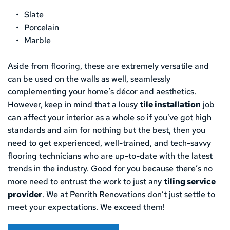
Slate
Porcelain
Marble
Aside from flooring, these are extremely versatile and 
can be used on the walls as well, seamlessly 
complementing your home’s décor and aesthetics. 
However, keep in mind that a lousy 
tile installation
 job 
can affect your interior as a whole so if you’ve got high 
standards and aim for nothing but the best, then you 
need to get experienced, well-trained, and tech-savvy 
flooring technicians who are up-to-date with the latest 
trends in the industry. Good for you because there’s no 
more need to entrust the work to just any 
tiling service 
provider
. We at Penrith Renovations don’t just settle to 
meet your expectations. We exceed them!