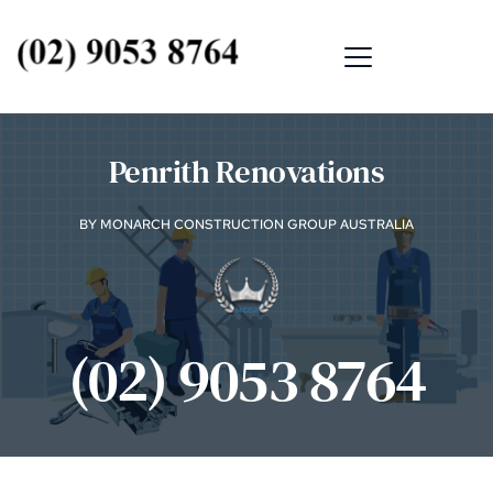
Penrith Renovations
BY MONARCH CONSTRUCTION GROUP AUSTRALIA
(02) 9053 8764