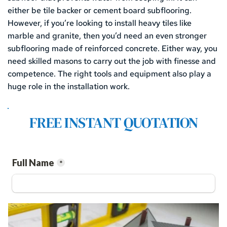
either be tile backer or cement board subflooring. 
However, if you’re looking to install heavy tiles like 
marble and granite, then you’d need an even stronger 
subflooring made of reinforced concrete. Either way, you 
need skilled masons to carry out the job with finesse and 
competence. The right tools and equipment also play a 
huge role in the installation work.
FREE INSTANT QUOTATION