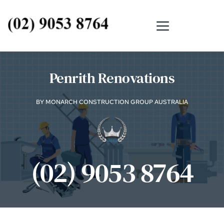
Penrith Renovations
BY MONARCH CONSTRUCTION GROUP AUSTRALIA
(02) 9053 8764