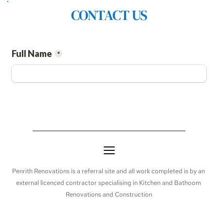
CONTACT US
Penrith Renovations is a referral site and all work completed is by an 
external licenced contractor specialising in Kitchen and Bathoom 
Renovations and Construction